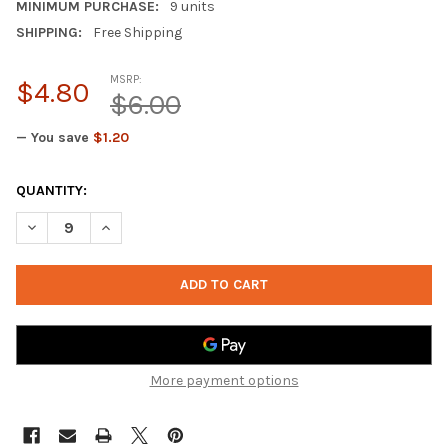
MINIMUM PURCHASE:
9 units
SHIPPING:
Free Shipping
MSRP:
$4.80
$6.00
— You save
$1.20
CURRENT
QUANTITY:
STOCK:
DECREASE QUANTITY OF SALO 806-TBZ - VISTURO DESIGNS PU
INCREASE QUANTITY OF SALO 806-TBZ - VISTURO D
More payment options