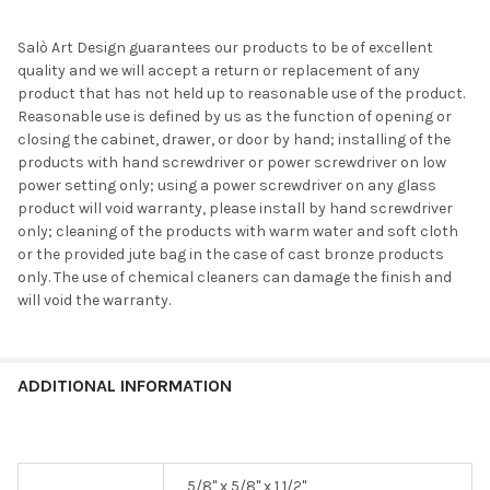
Salò Art Design guarantees our products to be of excellent
quality and we will accept a return or replacement of any
product that has not held up to reasonable use of the product.
Reasonable use is defined by us as the function of opening or
closing the cabinet, drawer, or door by hand; installing of the
products with hand screwdriver or power screwdriver on low
power setting only; using a power screwdriver on any glass
product will void warranty, please install by hand screwdriver
only; cleaning of the products with warm water and soft cloth
or the provided jute bag in the case of cast bronze products
only. The use of chemical cleaners can damage the finish and
will void the warranty.
ADDITIONAL INFORMATION
5/8" x 5/8" x 1 1/2"