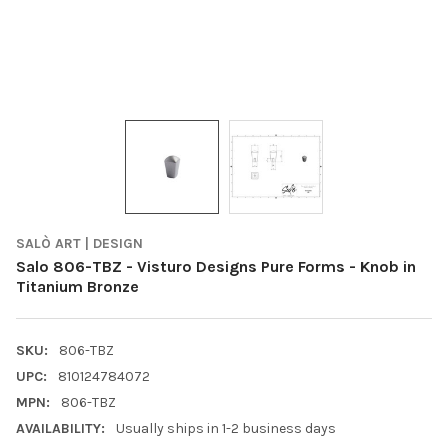
SALÒ ART | DESIGN
Salo 806-TBZ - Visturo Designs Pure Forms - Knob in
Titanium Bronze
SKU:
806-TBZ
UPC:
810124784072
MPN:
806-TBZ
AVAILABILITY:
Usually ships in 1-2 business days