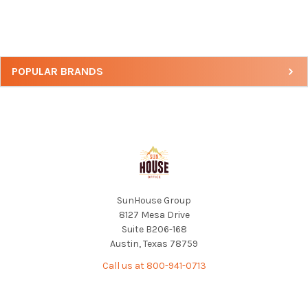
Sidebar
POPULAR BRANDS
Footer
SunHouse Group
8127 Mesa Drive
Suite B206-168
Austin, Texas 78759
Call us at 800-941-0713