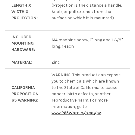
LENGTH X
(Projection is the distance a handle,
WIDTH X
knob, or pull extends from the
PROJECTION:
surface on which it is mounted.)
INCLUDED
M4 machine screw, 1" long and 1-3/8"
MOUNTING
long, 1 each
HARDWARE:
MATERIAL:
Zinc
WARNING: This product can expose
you to chemicals which are known
CALIFORNIA
to the State of California to cause
PROPOSITION
cancer, birth defects, or other
65 WARNING:
reproductive harm. For more
information, go to
www.P65Warnings.ca.gov
.