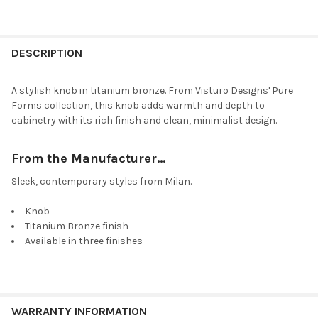
DESCRIPTION
A stylish knob in titanium bronze. From Visturo Designs' Pure
Forms collection, this knob adds warmth and depth to
cabinetry with its rich finish and clean, minimalist design.
From the Manufacturer...
Sleek, contemporary styles from Milan.
Knob
Titanium Bronze finish
Available in three finishes
WARRANTY INFORMATION