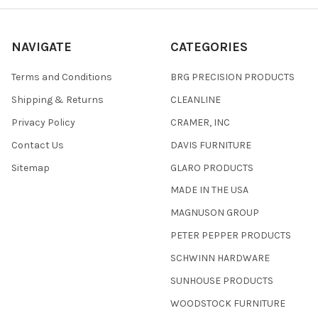
NAVIGATE
CATEGORIES
Terms and Conditions
BRG PRECISION PRODUCTS
Shipping & Returns
CLEANLINE
Privacy Policy
CRAMER, INC
Contact Us
DAVIS FURNITURE
Sitemap
GLARO PRODUCTS
MADE IN THE USA
MAGNUSON GROUP
PETER PEPPER PRODUCTS
SCHWINN HARDWARE
SUNHOUSE PRODUCTS
WOODSTOCK FURNITURE