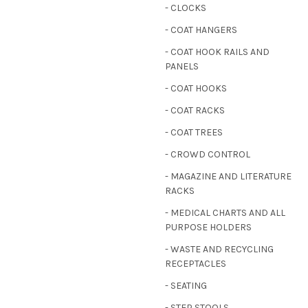
- CLOCKS
- COAT HANGERS
- COAT HOOK RAILS AND
PANELS
- COAT HOOKS
- COAT RACKS
- COAT TREES
- CROWD CONTROL
- MAGAZINE AND LITERATURE
RACKS
- MEDICAL CHARTS AND ALL
PURPOSE HOLDERS
- WASTE AND RECYCLING
RECEPTACLES
- SEATING
- STEP STOOLS