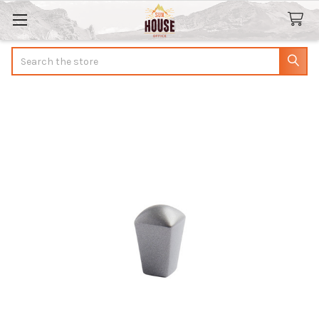
Search