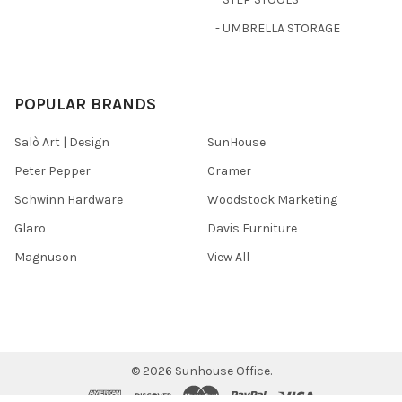
- UMBRELLA STORAGE
POPULAR BRANDS
Salò Art | Design
SunHouse
Peter Pepper
Cramer
Schwinn Hardware
Woodstock Marketing
Glaro
Davis Furniture
Magnuson
View All
©
2026
Sunhouse Office.