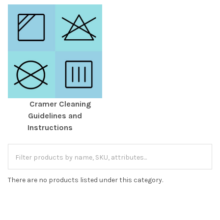
Cramer Cleaning
Guidelines and
Instructions
There are no products listed under this category.