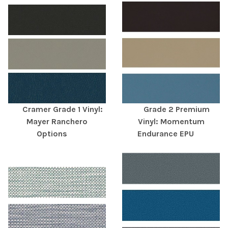
Cramer Grade 1 Vinyl:
Grade 2 Premium
Mayer Ranchero
Vinyl: Momentum
Options
Endurance EPU