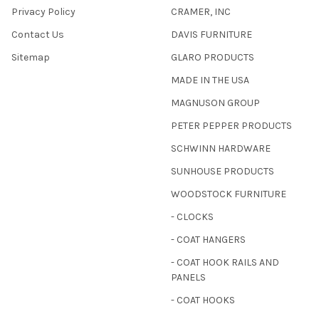
Privacy Policy
CRAMER, INC
Contact Us
DAVIS FURNITURE
Sitemap
GLARO PRODUCTS
MADE IN THE USA
MAGNUSON GROUP
PETER PEPPER PRODUCTS
SCHWINN HARDWARE
SUNHOUSE PRODUCTS
WOODSTOCK FURNITURE
- CLOCKS
- COAT HANGERS
- COAT HOOK RAILS AND
PANELS
- COAT HOOKS