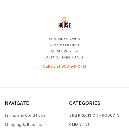
Footer
SunHouse Group
8127 Mesa Drive
Suite B206-168
Austin, Texas 78759
Call us at 800-941-0713
NAVIGATE
CATEGORIES
Terms and Conditions
BRG PRECISION PRODUCTS
Shipping & Returns
CLEANLINE