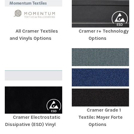
All Cramer Textiles
Cramer r+ Technology
and Vinyls Options
Options
Cramer Grade 1
Cramer Electrostatic
Textile: Mayer Forte
Dissipative (ESD) Vinyl
Options