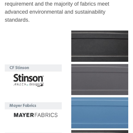
requirement and the majority of
fabrics meet
advanced environmental and sustainability
standards.