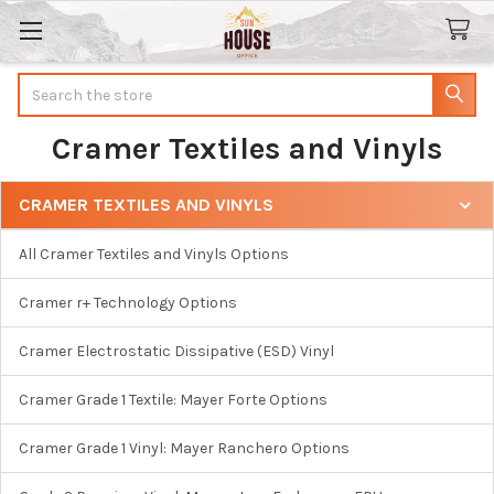
Search
Cramer Textiles and Vinyls
CRAMER TEXTILES AND VINYLS
Sidebar
All Cramer Textiles and Vinyls Options
Cramer r+ Technology Options
Cramer Electrostatic Dissipative (ESD) Vinyl
Cramer Grade 1 Textile: Mayer Forte Options
Cramer Grade 1 Vinyl: Mayer Ranchero Options