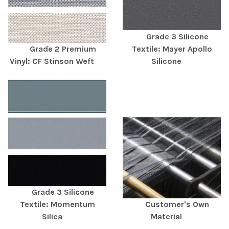
Grade 3 Silicone
Grade 2 Premium
Textile: Mayer Apollo
Vinyl: CF Stinson Weft
Silicone
Grade 3 Silicone
Textile: Momentum
Customer's Own
Silica
Material