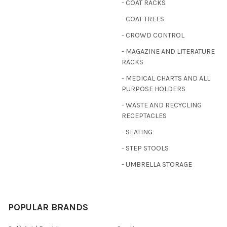
- COAT RACKS
- COAT TREES
- CROWD CONTROL
- MAGAZINE AND LITERATURE
RACKS
- MEDICAL CHARTS AND ALL
PURPOSE HOLDERS
- WASTE AND RECYCLING
RECEPTACLES
- SEATING
- STEP STOOLS
- UMBRELLA STORAGE
POPULAR BRANDS