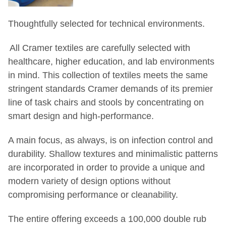
Thoughtfully selected for technical environments.
All Cramer textiles are carefully selected with
healthcare, higher education, and lab
environments
in mind. This collection of textiles meets the same
stringent standards Cramer
demands of its premier
line of task chairs and stools by concentrating on
smart design
and high-performance.
A main focus, as always, is on infection control and
durability. Shallow textures and
minimalistic patterns
are incorporated in order to provide a unique and
modern variety
of design options without
compromising performance or cleanability.
The entire offering exceeds a 100,000 double rub