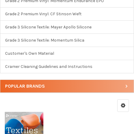
Grade 2 Premium Vinyl: Momentum Endurance EPU
Grade 2 Premium Vinyl: CF Stinson Weft
Grade 3 Silicone Textile: Mayer Apollo Silicone
Grade 3 Silicone Textile: Momentum Silica
Customer's Own Material
Cramer Cleaning Guidelines and Instructions
POPULAR BRANDS