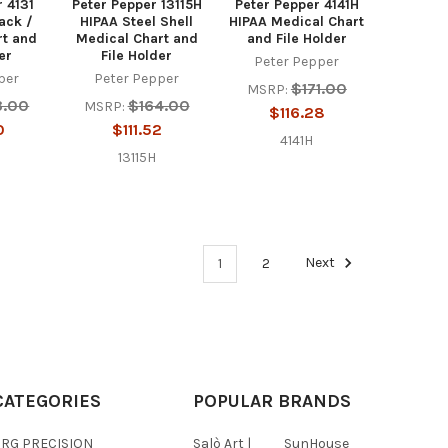
r 4131
Peter Pepper 13115H
Peter Pepper 4141H
ack /
HIPAA Steel Shell
HIPAA Medical Chart
rt and
Medical Chart and
and File Holder
er
File Holder
Peter Pepper
per
Peter Pepper
$171.00
MSRP:
3.00
$164.00
MSRP:
$116.28
0
$111.52
4141H
13115H
1
2
Next
CATEGORIES
POPULAR BRANDS
BRG PRECISION
Salò Art |
SunHouse