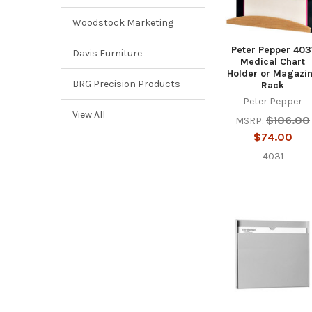
Woodstock Marketing
Peter Pepper 403
Davis Furniture
Medical Chart
Holder or Magazi
BRG Precision Products
Rack
Peter Pepper
View All
$106.00
MSRP:
$74.00
4031