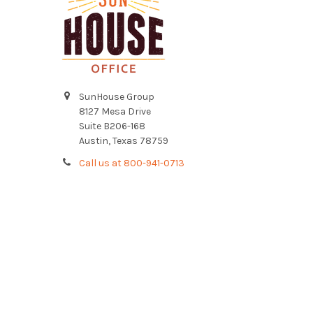
SunHouse Group
8127 Mesa Drive
Suite B206-168
Austin, Texas 78759
Call us at 800-941-0713