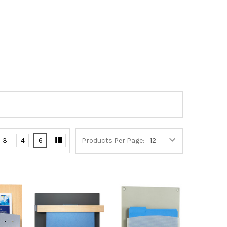
3
4
6
Products Per Page: