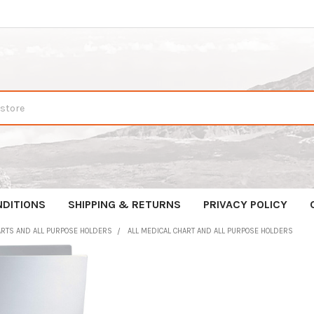
NDITIONS
SHIPPING & RETURNS
PRIVACY POLICY
ARTS AND ALL PURPOSE HOLDERS
ALL MEDICAL CHART AND ALL PURPOSE HOLDERS