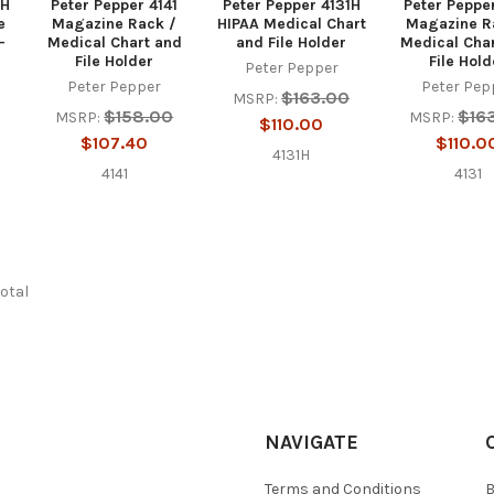
8H
Peter Pepper 4141
Peter Pepper 4131H
Peter Peppe
e
Magazine Rack /
HIPAA Medical Chart
Magazine R
-
Medical Chart and
and File Holder
Medical Cha
File Holder
File Hold
Peter Pepper
Peter Pepper
Peter Pep
$163.00
MSRP:
$158.00
$16
MSRP:
MSRP:
$110.00
$107.40
$110.0
4131H
4141
4131
total
NAVIGATE
Terms and Conditions