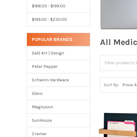
$168.00 - $199.00
$199.00 - $230.00
POPULAR BRANDS
All Medi
Salò Art | Design
Peter Pepper
Schwinn Hardware
Sort By:
Glaro
Magnuson
SunHouse
Cramer