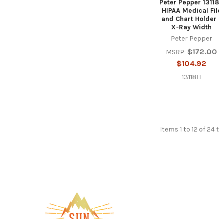
Peter Pepper 1311
HIPAA Medical Fil
and Chart Holder 
X-Ray Width
Peter Pepper
$172.00
MSRP:
$104.92
13118H
Items 1 to 12 of 24 
Footer