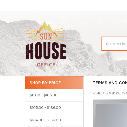
Search
SHOP BY PRICE
CATEGORIES
TERMS AND CO
Sidebar
HOME
- MEDICAL CH
$0.00 - $105.00
$105.00 - $136.00
$136.00 - $168.00