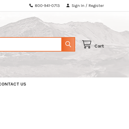
800-941-0713
Sign In
/
Register
Cart
CONTACT US