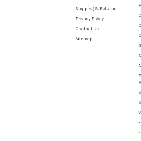
Shipping & Returns
Privacy Policy
C
Contact Us
D
Sitemap
M
-
-