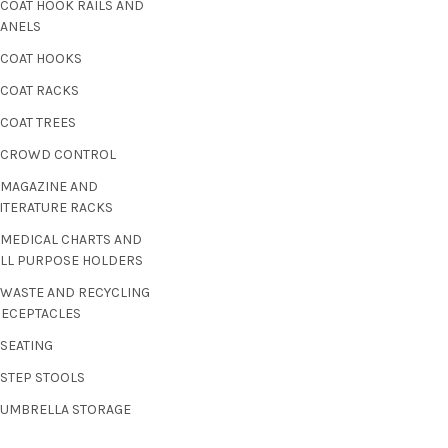
 COAT HOOK RAILS AND
PANELS
 COAT HOOKS
 COAT RACKS
 COAT TREES
- CROWD CONTROL
 MAGAZINE AND
ITERATURE RACKS
 MEDICAL CHARTS AND
ALL PURPOSE HOLDERS
 WASTE AND RECYCLING
RECEPTACLES
 SEATING
 STEP STOOLS
- UMBRELLA STORAGE