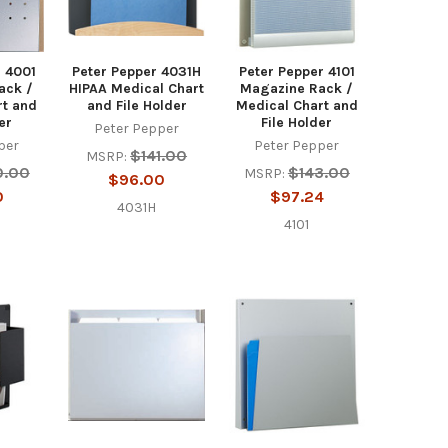
r 4001
Peter Pepper 4031H
Peter Pepper 4101
ack /
HIPAA Medical Chart
Magazine Rack /
rt and
and File Holder
Medical Chart and
er
File Holder
Peter Pepper
per
Peter Pepper
$141.00
MSRP:
0.00
$143.00
MSRP:
$96.00
0
$97.24
4031H
4101