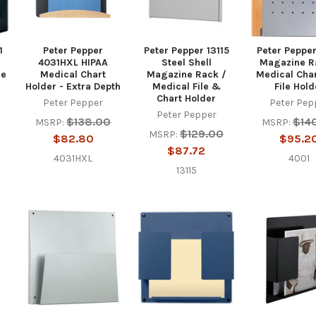
1
Peter Pepper
Peter Pepper 13115
Peter Peppe
4031HXL HIPAA
Steel Shell
Magazine R
ne
Medical Chart
Magazine Rack /
Medical Cha
Holder - Extra Depth
Medical File &
File Hold
Chart Holder
Peter Pepper
Peter Pep
Peter Pepper
$138.00
$14
MSRP:
MSRP:
$129.00
MSRP:
$82.80
$95.2
$87.72
4031HXL
4001
13115