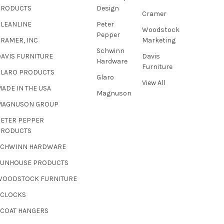
PRODUCTS
Design
Cramer
CLEANLINE
Peter
Woodstock
Pepper
RAMER, INC
Marketing
Schwinn
AVIS FURNITURE
Davis
Hardware
Furniture
GLARO PRODUCTS
Glaro
View All
ADE IN THE USA
Magnuson
MAGNUSON GROUP
PETER PEPPER
PRODUCTS
SCHWINN HARDWARE
SUNHOUSE PRODUCTS
WOODSTOCK FURNITURE
 CLOCKS
 COAT HANGERS