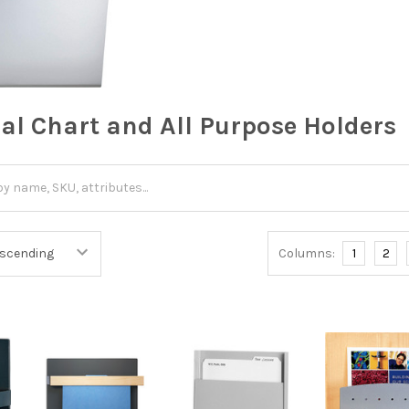
cal Chart and All Purpose Holders
Columns:
1
2