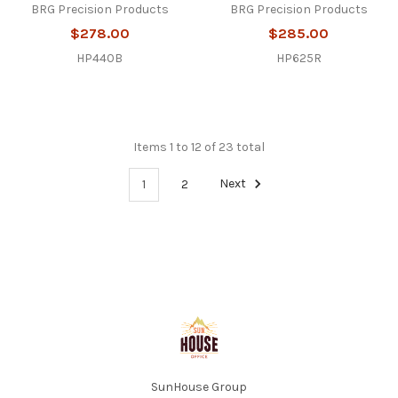
BRG Precision Products
BRG Precision Products
$278.00
$285.00
HP440B
HP625R
Items 1 to 12 of 23 total
1
2
Next
Footer
SunHouse Group