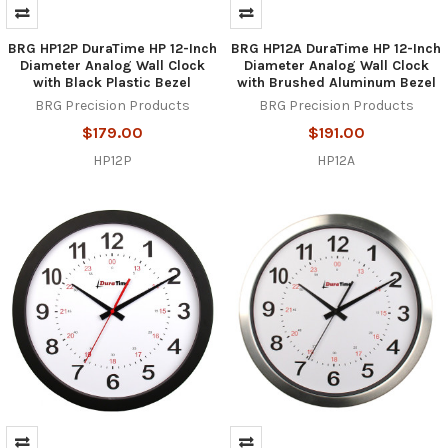
BRG HP12P DuraTime HP 12-Inch
BRG HP12A DuraTime HP 12-Inch
Diameter Analog Wall Clock
Diameter Analog Wall Clock
with Black Plastic Bezel
with Brushed Aluminum Bezel
BRG Precision Products
BRG Precision Products
$179.00
$191.00
HP12P
HP12A