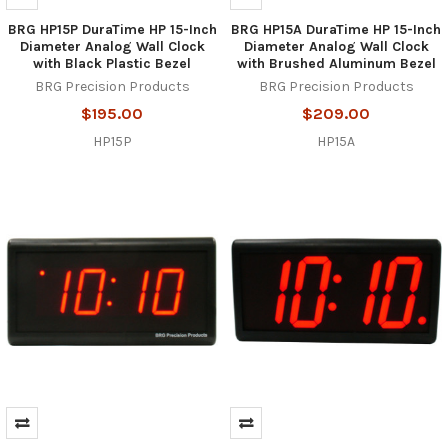
BRG HP15P DuraTime HP 15-Inch
BRG HP15A DuraTime HP 15-Inch
Diameter Analog Wall Clock
Diameter Analog Wall Clock
with Black Plastic Bezel
with Brushed Aluminum Bezel
BRG Precision Products
BRG Precision Products
$195.00
$209.00
HP15P
HP15A