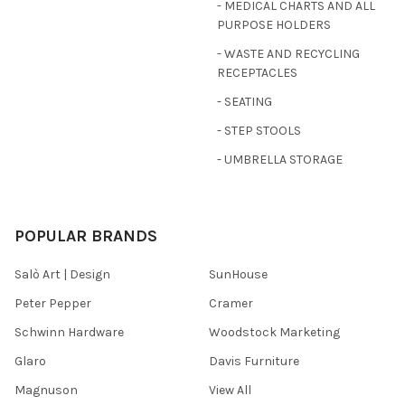
- MEDICAL CHARTS AND ALL
PURPOSE HOLDERS
- WASTE AND RECYCLING
RECEPTACLES
- SEATING
- STEP STOOLS
- UMBRELLA STORAGE
POPULAR BRANDS
Salò Art | Design
SunHouse
Peter Pepper
Cramer
Schwinn Hardware
Woodstock Marketing
Glaro
Davis Furniture
Magnuson
View All