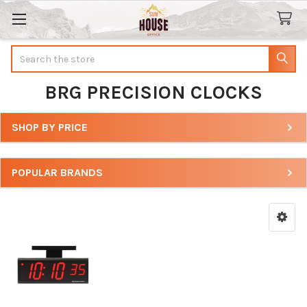
Search
BRG PRECISION CLOCKS
SHOP BY PRICE
Sidebar
POPULAR BRANDS