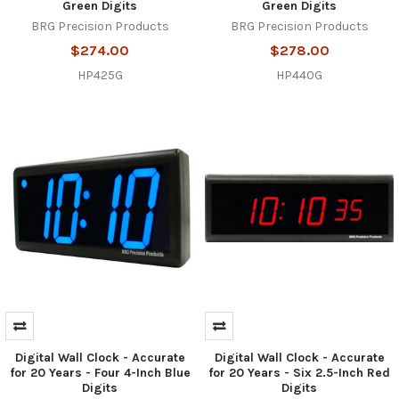
Green Digits
Green Digits
BRG Precision Products
BRG Precision Products
$274.00
$278.00
HP425G
HP440G
Digital Wall Clock - Accurate
Digital Wall Clock - Accurate
for 20 Years - Four 4-Inch Blue
for 20 Years - Six 2.5-Inch Red
Digits
Digits