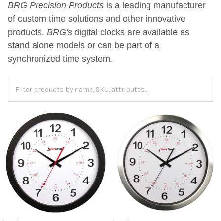
BRG Precision Products
is a leading manufacturer
of custom time solutions and other innovative
products.
BRG's
digital clocks are available as
stand alone models or can be part of a
synchronized time system.