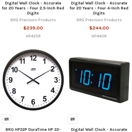
Digital Wall Clock - Accurate
Digital Wall Clock - Accurate
for 20 Years - Four 2.5-Inch Red
for 20 Years - Four 4-Inch Red
Digits
Digits
BRG Precision Products
BRG Precision Products
$239.00
$244.00
HP425R
HP440R
BRG HP22P DuraTime HP 22-
Digital Wall Clock - Accurate