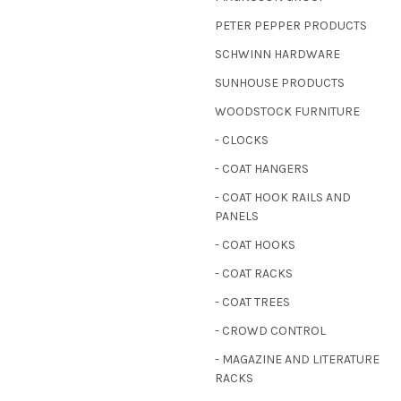
PETER PEPPER PRODUCTS
SCHWINN HARDWARE
SUNHOUSE PRODUCTS
WOODSTOCK FURNITURE
- CLOCKS
- COAT HANGERS
- COAT HOOK RAILS AND
PANELS
- COAT HOOKS
- COAT RACKS
- COAT TREES
- CROWD CONTROL
- MAGAZINE AND LITERATURE
RACKS