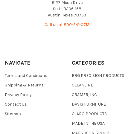
8127 Mesa Drive
Suite B206-168
Austin, Texas 78759
Call us at 800-941-0713
NAVIGATE
CATEGORIES
Terms and Conditions
BRG PRECISION PRODUCTS
Shipping & Returns
CLEANLINE
Privacy Policy
CRAMER, INC
Contact Us
DAVIS FURNITURE
Sitemap
GLARO PRODUCTS
MADE IN THE USA
MAGNUSON GROUP