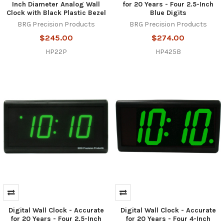
Inch Diameter Analog Wall
for 20 Years - Four 2.5-Inch
Clock with Black Plastic Bezel
Blue Digits
BRG Precision Products
BRG Precision Products
$245.00
$274.00
HP22P
HP425B
Digital Wall Clock - Accurate
Digital Wall Clock - Accurate
for 20 Years - Four 2.5-Inch
for 20 Years - Four 4-Inch