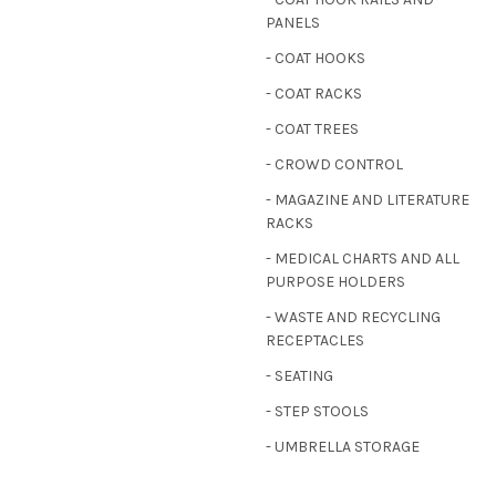
PANELS
- COAT HOOKS
- COAT RACKS
- COAT TREES
- CROWD CONTROL
- MAGAZINE AND LITERATURE
RACKS
- MEDICAL CHARTS AND ALL
PURPOSE HOLDERS
- WASTE AND RECYCLING
RECEPTACLES
- SEATING
- STEP STOOLS
- UMBRELLA STORAGE