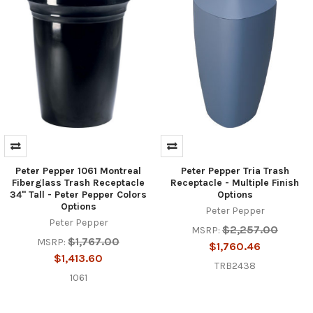
Peter Pepper 1061 Montreal
Peter Pepper Tria Trash
Fiberglass Trash Receptacle
Receptacle - Multiple Finish
34" Tall - Peter Pepper Colors
Options
Options
Peter Pepper
Peter Pepper
$2,257.00
MSRP:
$1,767.00
MSRP:
$1,760.46
$1,413.60
TRB2438
1061