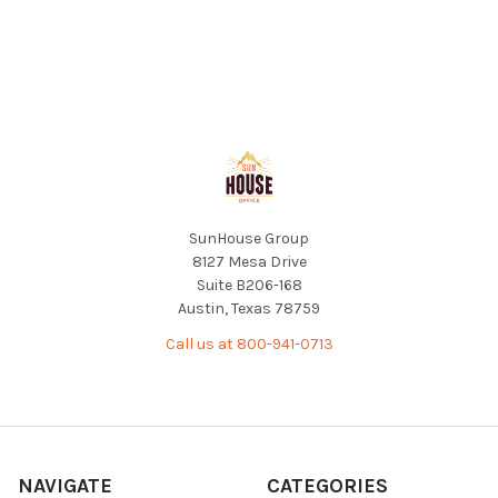
Footer
SunHouse Group
8127 Mesa Drive
Suite B206-168
Austin, Texas 78759
Call us at 800-941-0713
NAVIGATE
CATEGORIES