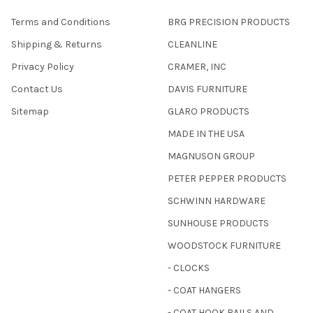
Terms and Conditions
BRG PRECISION PRODUCTS
Shipping & Returns
CLEANLINE
Privacy Policy
CRAMER, INC
Contact Us
DAVIS FURNITURE
Sitemap
GLARO PRODUCTS
MADE IN THE USA
MAGNUSON GROUP
PETER PEPPER PRODUCTS
SCHWINN HARDWARE
SUNHOUSE PRODUCTS
WOODSTOCK FURNITURE
- CLOCKS
- COAT HANGERS
- COAT HOOK RAILS AND