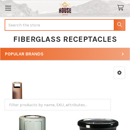
Search
FIBERGLASS RECEPTACLES
POPULAR BRANDS
Sidebar