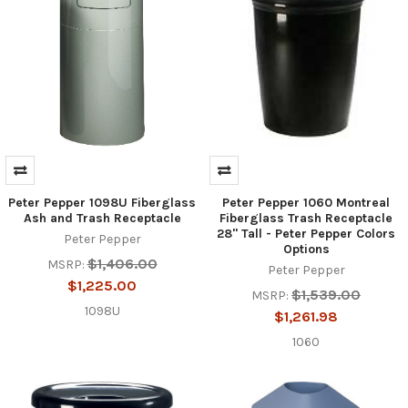
Peter Pepper 1098U Fiberglass
Peter Pepper 1060 Montreal
Ash and Trash Receptacle
Fiberglass Trash Receptacle
28" Tall - Peter Pepper Colors
Peter Pepper
Options
$1,406.00
MSRP:
Peter Pepper
$1,225.00
$1,539.00
MSRP:
1098U
$1,261.98
1060