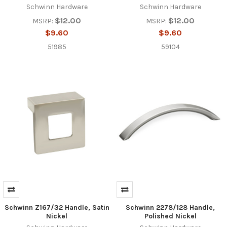
Schwinn Hardware
Schwinn Hardware
$12.00
$12.00
MSRP:
MSRP:
$9.60
$9.60
51985
59104
Schwinn Z167/32 Handle, Satin
Schwinn 2278/128 Handle,
Nickel
Polished Nickel