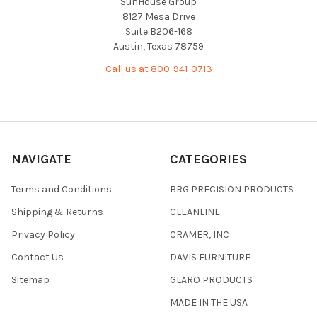
SunHouse Group
8127 Mesa Drive
Suite B206-168
Austin, Texas 78759
Call us at 800-941-0713
NAVIGATE
CATEGORIES
Terms and Conditions
BRG PRECISION PRODUCTS
Shipping & Returns
CLEANLINE
Privacy Policy
CRAMER, INC
Contact Us
DAVIS FURNITURE
Sitemap
GLARO PRODUCTS
MADE IN THE USA