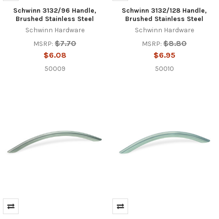
Schwinn 3132/96 Handle,
Schwinn 3132/128 Handle,
Brushed Stainless Steel
Brushed Stainless Steel
Schwinn Hardware
Schwinn Hardware
$7.70
$8.80
MSRP:
MSRP:
$6.08
$6.95
50009
50010