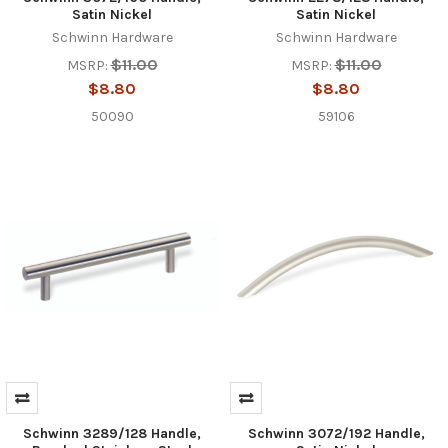
Satin Nickel
Satin Nickel
Schwinn Hardware
Schwinn Hardware
$11.00
$11.00
MSRP:
MSRP:
$8.80
$8.80
50090
59106
Schwinn 3289/128 Handle,
Schwinn 3072/192 Handle,