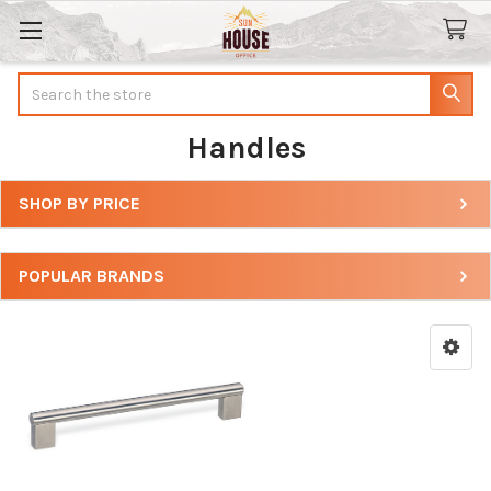
Search
Handles
SHOP BY PRICE
Sidebar
POPULAR BRANDS