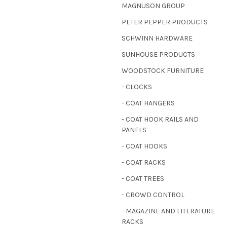
MAGNUSON GROUP
PETER PEPPER PRODUCTS
SCHWINN HARDWARE
SUNHOUSE PRODUCTS
WOODSTOCK FURNITURE
- CLOCKS
- COAT HANGERS
- COAT HOOK RAILS AND
PANELS
- COAT HOOKS
- COAT RACKS
- COAT TREES
- CROWD CONTROL
- MAGAZINE AND LITERATURE
RACKS