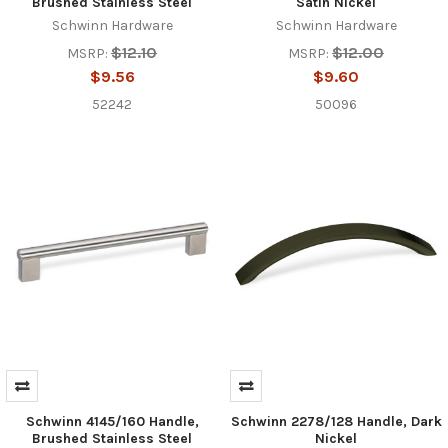
Brushed Stainless Steel
Satin Nickel
Schwinn Hardware
Schwinn Hardware
$12.10
$12.00
MSRP:
MSRP:
$9.56
$9.60
52242
50096
Schwinn 4145/160 Handle,
Schwinn 2278/128 Handle, Dark
Brushed Stainless Steel
Nickel