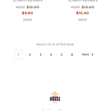
Schwinn Hardware
Schwinn Hardware
$12.00
$13.00
MSRP:
MSRP:
$9.60
$10.40
59129
59105
Items 1 to 12 of 103 total
1
2
3
4
5
6
Next
Footer