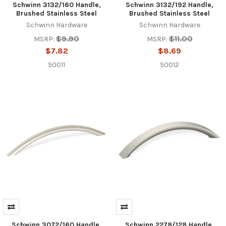
Schwinn 3132/160 Handle,
Schwinn 3132/192 Handle,
Brushed Stainless Steel
Brushed Stainless Steel
Schwinn Hardware
Schwinn Hardware
$9.90
$11.00
MSRP:
MSRP:
$7.82
$8.69
50011
50012
Schwinn 3072/160 Handle,
Schwinn 2278/128 Handle,