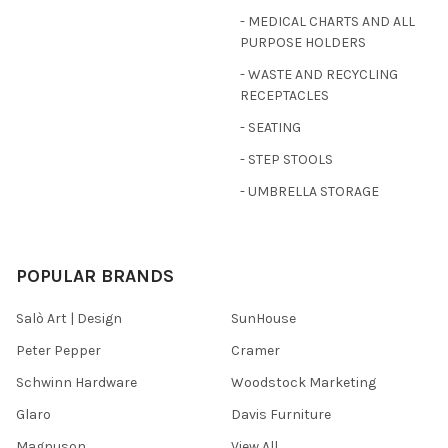
- MEDICAL CHARTS AND ALL
PURPOSE HOLDERS
- WASTE AND RECYCLING
RECEPTACLES
- SEATING
- STEP STOOLS
- UMBRELLA STORAGE
POPULAR BRANDS
Salò Art | Design
SunHouse
Peter Pepper
Cramer
Schwinn Hardware
Woodstock Marketing
Glaro
Davis Furniture
Magnuson
View All