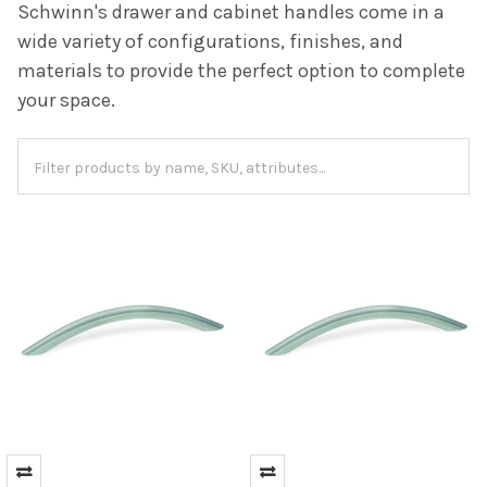
Schwinn's drawer and cabinet handles come in a
wide variety of configurations, finishes, and
materials to provide the perfect option to complete
your space.