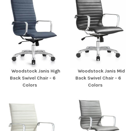
Woodstock Janis High
Woodstock Janis Mid
Back Swivel Chair - 6
Back Swivel Chair - 6
Colors
Colors