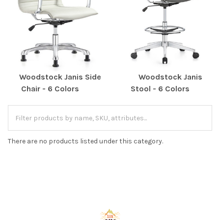
Woodstock Janis Side
Woodstock Janis
Chair - 6 Colors
Stool - 6 Colors
There are no products listed under this category.
Footer