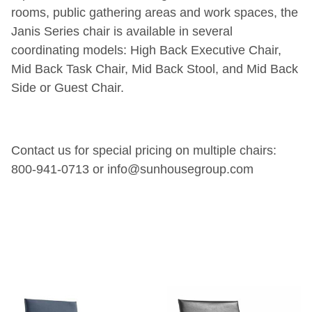
rooms, public gathering areas and work spaces, the
Janis Series chair is available in several
coordinating models: High Back Executive Chair,
Mid Back Task Chair, Mid Back Stool, and Mid Back
Side or Guest Chair.
Contact us for special pricing on multiple chairs:
800-941-0713 or info@sunhousegroup.com