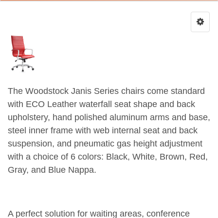
The Woodstock Janis Series chairs come standard
with ECO Leather waterfall seat shape and back
upholstery, hand polished aluminum arms and base,
steel inner frame with web internal seat and back
suspension, and pneumatic gas height adjustment
with a choice of 6 colors: Black, White, Brown, Red,
Gray, and Blue Nappa.
A perfect solution for waiting areas, conference