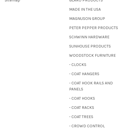
Sitemap
GLARO PRODUCTS
MADE IN THE USA
MAGNUSON GROUP
PETER PEPPER PRODUCTS
SCHWINN HARDWARE
SUNHOUSE PRODUCTS
WOODSTOCK FURNITURE
- CLOCKS
- COAT HANGERS
- COAT HOOK RAILS AND
PANELS
- COAT HOOKS
- COAT RACKS
- COAT TREES
- CROWD CONTROL