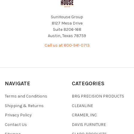
SunHouse Group
8127 Mesa Drive
Suite B206-168
Austin, Texas 78759
Call us at 800-941-0713
NAVIGATE
CATEGORIES
Terms and Conditions
BRG PRECISION PRODUCTS
Shipping & Returns
CLEANLINE
Privacy Policy
CRAMER, INC
Contact Us
DAVIS FURNITURE