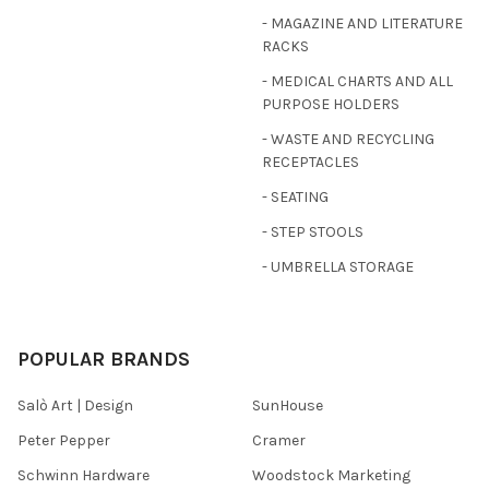
- MAGAZINE AND LITERATURE
RACKS
- MEDICAL CHARTS AND ALL
PURPOSE HOLDERS
- WASTE AND RECYCLING
RECEPTACLES
- SEATING
- STEP STOOLS
- UMBRELLA STORAGE
POPULAR BRANDS
Salò Art | Design
SunHouse
Peter Pepper
Cramer
Schwinn Hardware
Woodstock Marketing