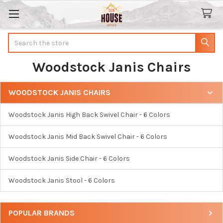
Search
Woodstock Janis Chairs
WOODSTOCK JANIS CHAIRS
Sidebar
Woodstock Janis High Back Swivel Chair - 6 Colors
Woodstock Janis Mid Back Swivel Chair - 6 Colors
Woodstock Janis Side Chair - 6 Colors
Woodstock Janis Stool - 6 Colors
POPULAR BRANDS