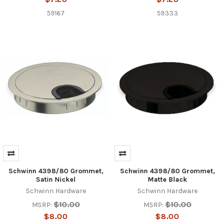
59167
59333
Schwinn 4398/80 Grommet,
Schwinn 4398/80 Grommet,
Satin Nickel
Matte Black
Schwinn Hardware
Schwinn Hardware
$10.00
$10.00
MSRP:
MSRP:
$8.00
$8.00