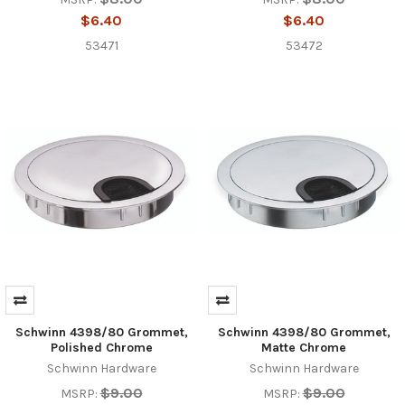
$6.40
$6.40
53471
53472
Schwinn 4398/80 Grommet,
Schwinn 4398/80 Grommet,
Polished Chrome
Matte Chrome
Schwinn Hardware
Schwinn Hardware
$9.00
$9.00
MSRP:
MSRP: