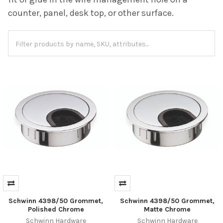
counter, panel, desk top, or other surface.
Schwinn 4398/50 Grommet,
Schwinn 4398/50 Grommet,
Polished Chrome
Matte Chrome
Schwinn Hardware
Schwinn Hardware