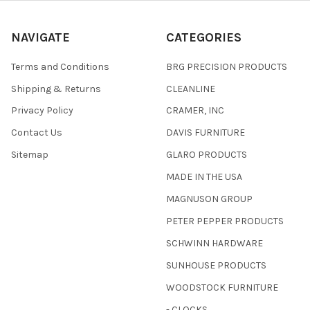
NAVIGATE
CATEGORIES
Terms and Conditions
BRG PRECISION PRODUCTS
Shipping & Returns
CLEANLINE
Privacy Policy
CRAMER, INC
Contact Us
DAVIS FURNITURE
Sitemap
GLARO PRODUCTS
MADE IN THE USA
MAGNUSON GROUP
PETER PEPPER PRODUCTS
SCHWINN HARDWARE
SUNHOUSE PRODUCTS
WOODSTOCK FURNITURE
- CLOCKS