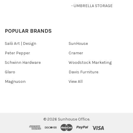
- UMBRELLA STORAGE
POPULAR BRANDS
Salò Art | Design
SunHouse
Peter Pepper
Cramer
Schwinn Hardware
Woodstock Marketing
Glaro
Davis Furniture
Magnuson
View All
©
2026
Sunhouse Office.