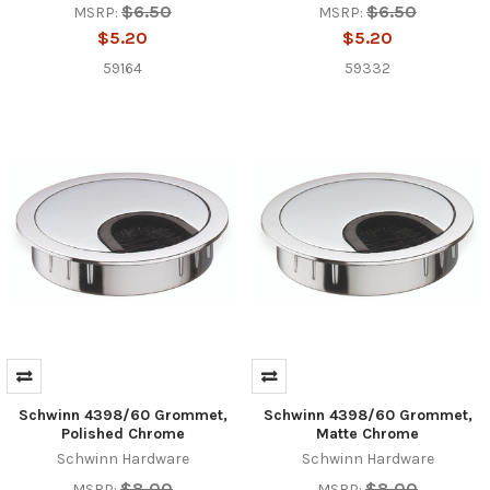
$6.50
$6.50
MSRP:
MSRP:
$5.20
$5.20
59164
59332
Schwinn 4398/60 Grommet,
Schwinn 4398/60 Grommet,
Polished Chrome
Matte Chrome
Schwinn Hardware
Schwinn Hardware
$8.00
$8.00
MSRP:
MSRP: