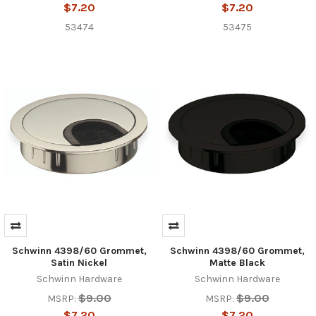
$7.20
$7.20
53474
53475
Schwinn 4398/60 Grommet,
Schwinn 4398/60 Grommet,
Satin Nickel
Matte Black
Schwinn Hardware
Schwinn Hardware
$9.00
$9.00
MSRP:
MSRP:
$7.20
$7.20