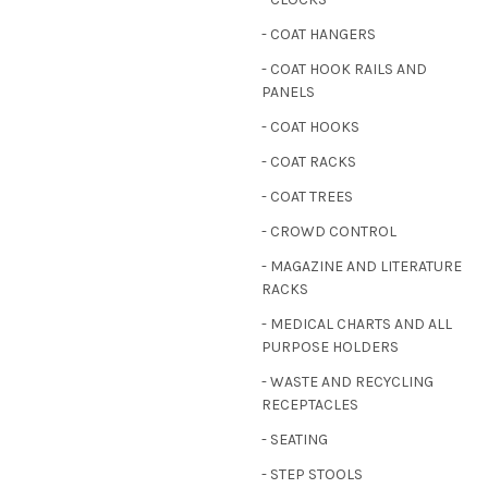
- COAT HANGERS
- COAT HOOK RAILS AND
PANELS
- COAT HOOKS
- COAT RACKS
- COAT TREES
- CROWD CONTROL
- MAGAZINE AND LITERATURE
RACKS
- MEDICAL CHARTS AND ALL
PURPOSE HOLDERS
- WASTE AND RECYCLING
RECEPTACLES
- SEATING
- STEP STOOLS