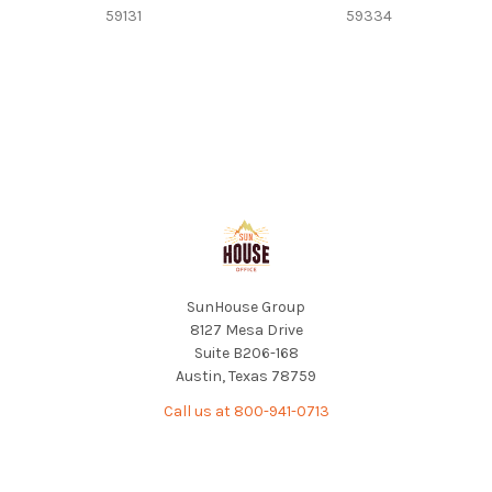
59131
59334
Footer
SunHouse Group
8127 Mesa Drive
Suite B206-168
Austin, Texas 78759
Call us at 800-941-0713