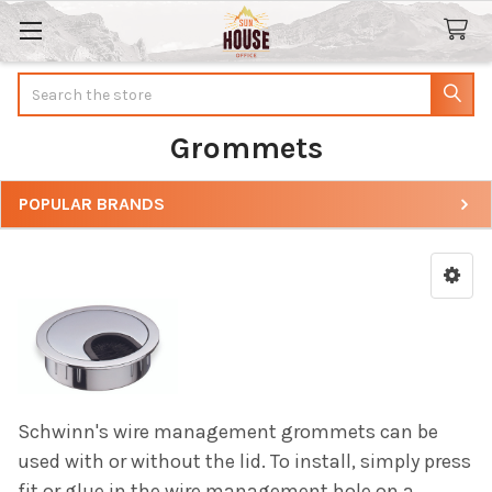
Search
Grommets
POPULAR BRANDS
Sidebar
Schwinn's wire management grommets can be
used with or without the lid. To install, simply press
fit or glue in the wire management hole on a