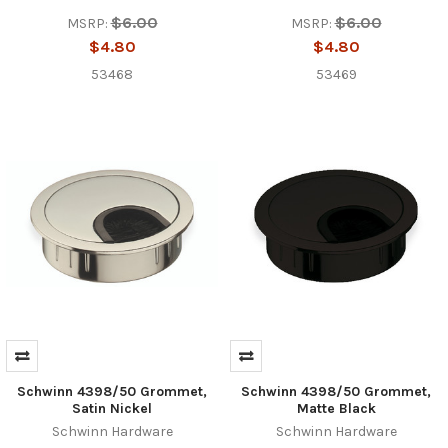
$6.00
$6.00
MSRP:
MSRP:
$4.80
$4.80
53468
53469
Schwinn 4398/50 Grommet,
Schwinn 4398/50 Grommet,
Satin Nickel
Matte Black
Schwinn Hardware
Schwinn Hardware