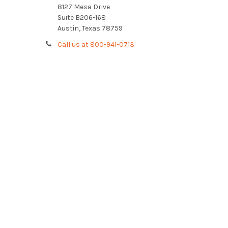
8127 Mesa Drive
Suite B206-168
Austin, Texas 78759
Call us at 800-941-0713