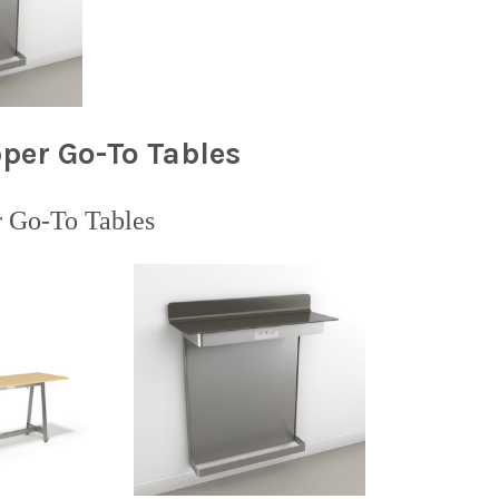
pper Go-To Tables
r Go-To Tables