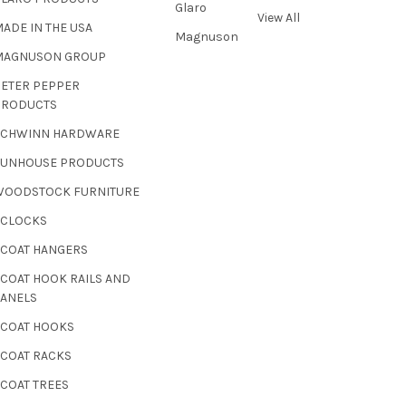
Glaro
View All
ADE IN THE USA
Magnuson
MAGNUSON GROUP
PETER PEPPER
PRODUCTS
SCHWINN HARDWARE
SUNHOUSE PRODUCTS
WOODSTOCK FURNITURE
 CLOCKS
 COAT HANGERS
 COAT HOOK RAILS AND
PANELS
 COAT HOOKS
 COAT RACKS
 COAT TREES