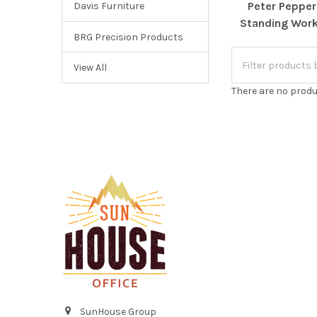
Peter Pepper
Davis Furniture
Standing Work
BRG Precision Products
View All
There are no produ
Footer
SunHouse Group