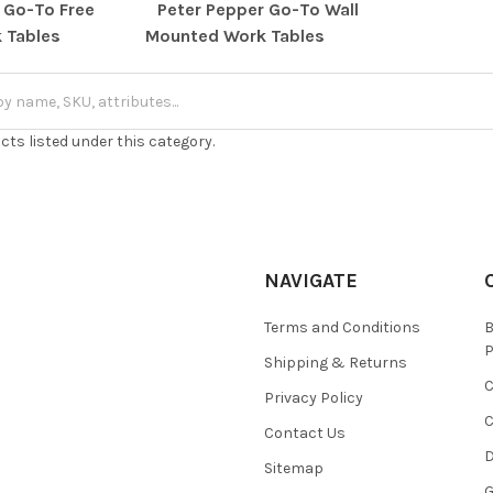
 Go-To Free
Peter Pepper Go-To Wall
 Tables
Mounted Work Tables
cts listed under this category.
NAVIGATE
Terms and Conditions
Shipping & Returns
Privacy Policy
C
Contact Us
D
Sitemap