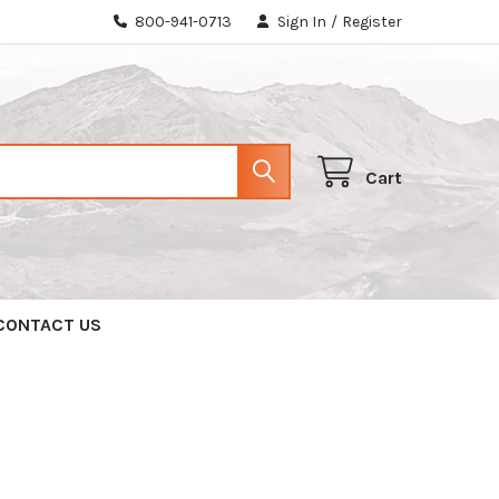
800-941-0713
Sign In
/
Register
Cart
CONTACT US