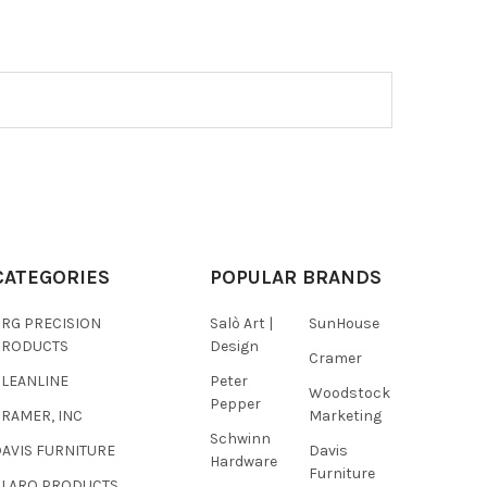
CATEGORIES
POPULAR BRANDS
BRG PRECISION
Salò Art |
SunHouse
PRODUCTS
Design
Cramer
CLEANLINE
Peter
Woodstock
Pepper
RAMER, INC
Marketing
Schwinn
AVIS FURNITURE
Davis
Hardware
Furniture
GLARO PRODUCTS