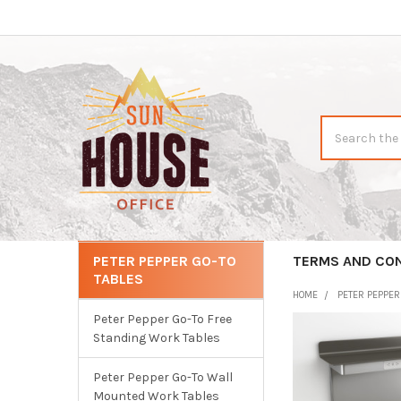
Search
PETER PEPPER GO-TO
CATEGORIES
TERMS AND CO
TABLES
Sidebar
HOME
PETER PEPPE
Peter Pepper Go-To Free
Standing Work Tables
Peter Pepper Go-To Wall
Mounted Work Tables