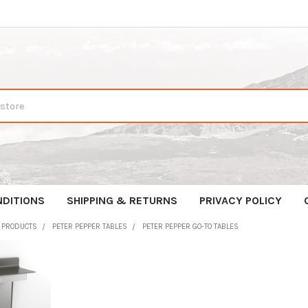
NDITIONS
SHIPPING & RETURNS
PRIVACY POLICY
R PRODUCTS
PETER PEPPER TABLES
PETER PEPPER GO-TO TABLES