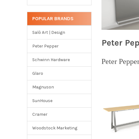
POPULAR BRANDS
Salò Art | Design
Peter Pe
Peter Pepper
Schwinn Hardware
Peter Peppe
Glaro
Magnuson
SunHouse
Cramer
Woodstock Marketing