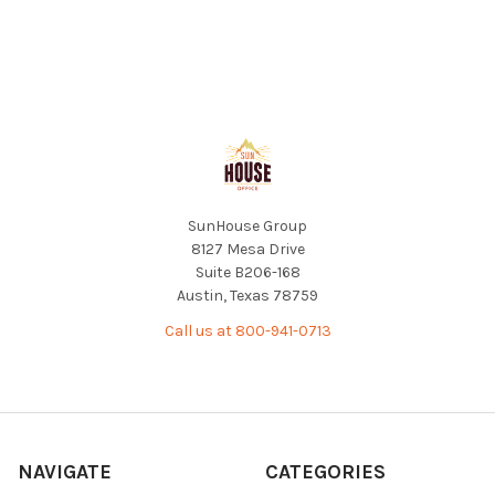
Footer
SunHouse Group
8127 Mesa Drive
Suite B206-168
Austin, Texas 78759
Call us at 800-941-0713
NAVIGATE
CATEGORIES