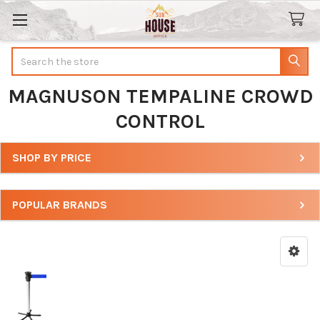
Search
MAGNUSON TEMPALINE CROWD
CONTROL
SHOP BY PRICE
Sidebar
POPULAR BRANDS