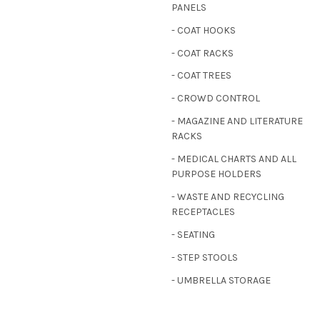
PANELS
- COAT HOOKS
- COAT RACKS
- COAT TREES
- CROWD CONTROL
- MAGAZINE AND LITERATURE
RACKS
- MEDICAL CHARTS AND ALL
PURPOSE HOLDERS
- WASTE AND RECYCLING
RECEPTACLES
- SEATING
- STEP STOOLS
- UMBRELLA STORAGE