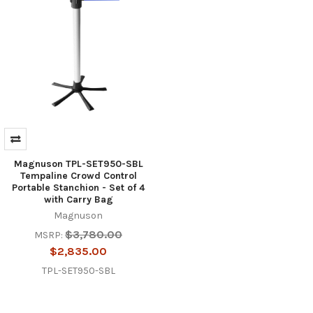
Magnuson TPL-SET950-SBL
Tempaline Crowd Control
Portable Stanchion - Set of 4
with Carry Bag
Magnuson
$3,780.00
MSRP:
$2,835.00
TPL-SET950-SBL