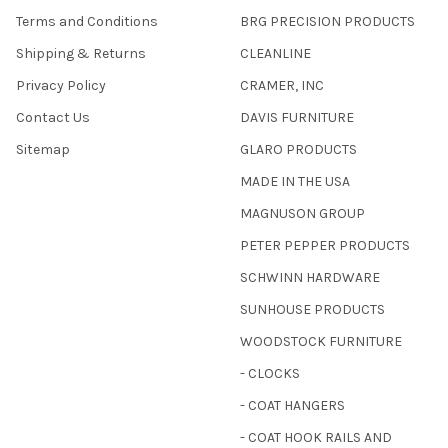
Terms and Conditions
BRG PRECISION PRODUCTS
Shipping & Returns
CLEANLINE
Privacy Policy
CRAMER, INC
Contact Us
DAVIS FURNITURE
Sitemap
GLARO PRODUCTS
MADE IN THE USA
MAGNUSON GROUP
PETER PEPPER PRODUCTS
SCHWINN HARDWARE
SUNHOUSE PRODUCTS
WOODSTOCK FURNITURE
- CLOCKS
- COAT HANGERS
- COAT HOOK RAILS AND