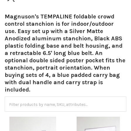
Magnuson's TEMPALINE foldable crowd
control stanchion is for indoor/outdoor
use. Easy set up with a Silver Matte
Anodized aluminum stanchion, Black ABS
plastic folding base and belt housing, and
a retractable 6.5' long blue belt. An
optional double sided poster pocket fits the
stanchion, portrait orientation. When
buying sets of 4, a blue padded carry bag
with dual handle and carry strap is
included.