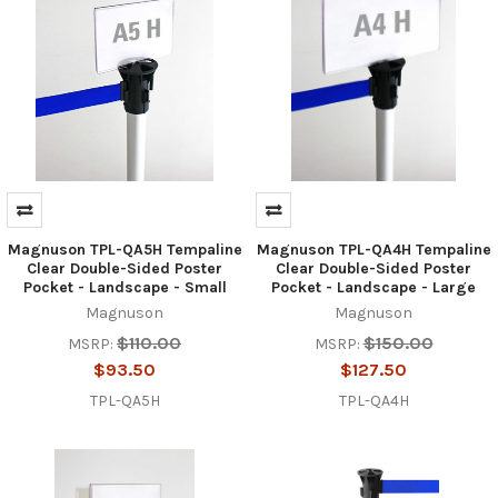
Magnuson TPL-QA5H Tempaline
Magnuson TPL-QA4H Tempaline
Clear Double-Sided Poster
Clear Double-Sided Poster
Pocket - Landscape - Small
Pocket - Landscape - Large
Magnuson
Magnuson
$110.00
$150.00
MSRP:
MSRP:
$93.50
$127.50
TPL-QA5H
TPL-QA4H