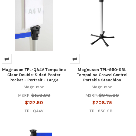
Magnuson TPL-QA4V Tempaline
Magnuson TPL-950-SBL
Clear Double-Sided Poster
Tempaline Crowd Control
Pocket - Portrait - Large
Portable Stanchion
Magnuson
Magnuson
$150.00
$945.00
MSRP:
MSRP:
$127.50
$708.75
TPL-QA4V
TPL-950-SBL