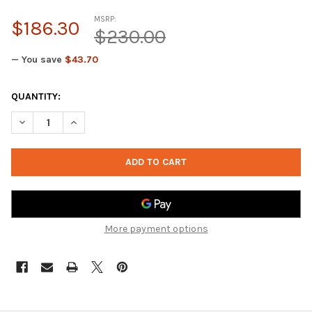
MSRP:
$186.30
$230.00
— You save
$43.70
CURRENT
QUANTITY:
STOCK:
DECREASE QUA
More payment options