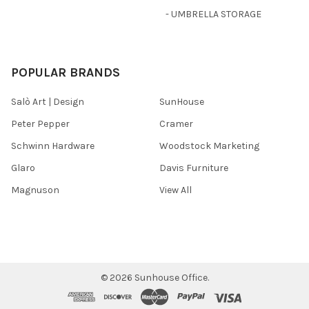
- UMBRELLA STORAGE
POPULAR BRANDS
Salò Art | Design
SunHouse
Peter Pepper
Cramer
Schwinn Hardware
Woodstock Marketing
Glaro
Davis Furniture
Magnuson
View All
©
2026
Sunhouse Office.