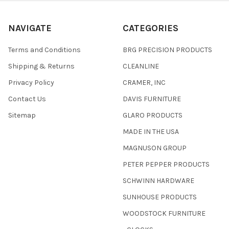
NAVIGATE
CATEGORIES
Terms and Conditions
BRG PRECISION PRODUCTS
Shipping & Returns
CLEANLINE
Privacy Policy
CRAMER, INC
Contact Us
DAVIS FURNITURE
Sitemap
GLARO PRODUCTS
MADE IN THE USA
MAGNUSON GROUP
PETER PEPPER PRODUCTS
SCHWINN HARDWARE
SUNHOUSE PRODUCTS
WOODSTOCK FURNITURE