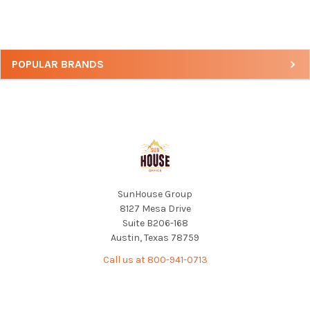
Sidebar
POPULAR BRANDS
Footer
SunHouse Group
8127 Mesa Drive
Suite B206-168
Austin, Texas 78759
Call us at 800-941-0713