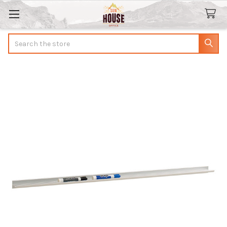
Search