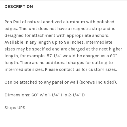
DESCRIPTION
Pen Rail of natural anodized aluminum with polished
edges. This unit does not have a magnetic strip and is
designed for attachment with appropriate anchors.
Available in any length up to 96 inches. Intermediate
sizes may be specified and are charged at the next higher
length, for example: 57-1/4" would be charged as a 60"
length. There are no additional charges for cutting to
intermediate sizes. Please contact us for custom sizes.
Can be attached to any panel or wall (screws included).
Dimensions: 60" W x 1-1/4" H x 2-1/4" D
Ships UPS