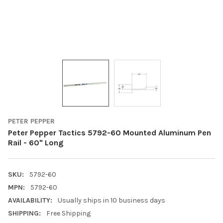
PETER PEPPER
Peter Pepper Tactics 5792-60 Mounted Aluminum Pen
Rail - 60" Long
SKU:
5792-60
MPN:
5792-60
AVAILABILITY:
Usually ships in 10 business days
SHIPPING:
Free Shipping