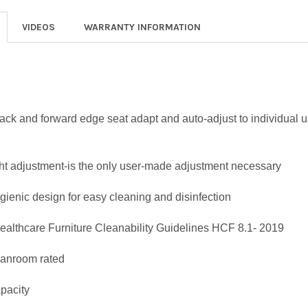
VIDEOS
WARRANTY INFORMATION
back and forward edge seat adapt and auto-adjust to individual 
ht adjustment-is the only user-made adjustment necessary
ygienic design for easy cleaning and disinfection
althcare Furniture Cleanability Guidelines HCF 8.1- 2019
eanroom rated
apacity