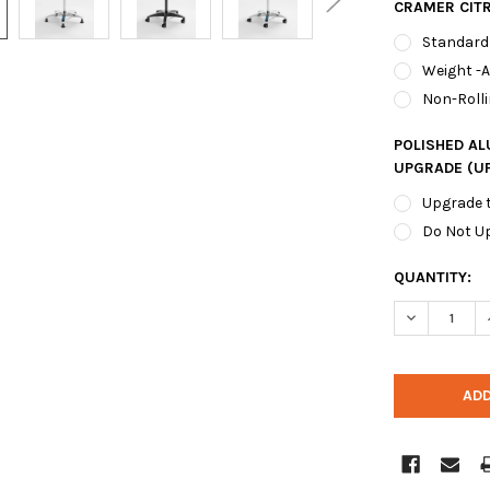
CRAMER CIT
Standard
Weight -
Non-Rolli
POLISHED A
UPGRADE (U
Upgrade 
Do Not U
CURRENT
QUANTITY:
STOCK: