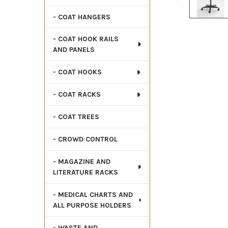
- COAT HANGERS
- COAT HOOK RAILS
AND PANELS
- COAT HOOKS
- COAT RACKS
- COAT TREES
- CROWD CONTROL
- MAGAZINE AND
LITERATURE RACKS
- MEDICAL CHARTS AND
ALL PURPOSE HOLDERS
- WASTE AND