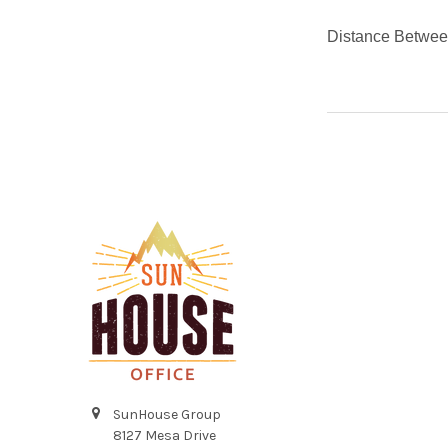
Distance Betwee
Footer
SunHouse Group
8127 Mesa Drive