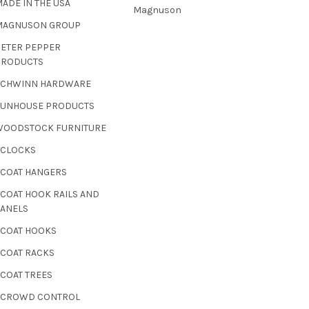
ADE IN THE USA
Magnuson
MAGNUSON GROUP
PETER PEPPER
PRODUCTS
SCHWINN HARDWARE
SUNHOUSE PRODUCTS
WOODSTOCK FURNITURE
 CLOCKS
 COAT HANGERS
 COAT HOOK RAILS AND
PANELS
 COAT HOOKS
 COAT RACKS
 COAT TREES
- CROWD CONTROL