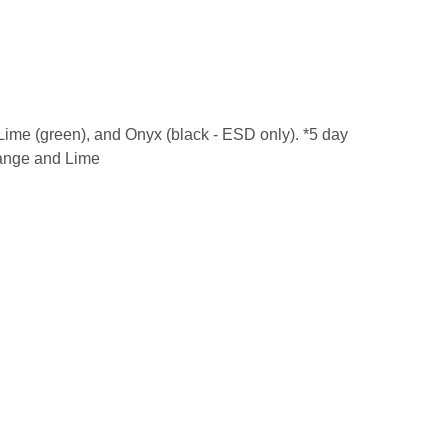
, Lime (green), and Onyx (black - ESD only). *5 day
Orange and Lime