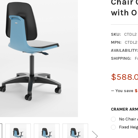
Chair 
with O
SKU:
CTDL2
MPN:
CTDL2
AVAILABILITY
SHIPPING:
F
$588.
— You save
$
CRAMER ARM
No Chair
Fixed Hei