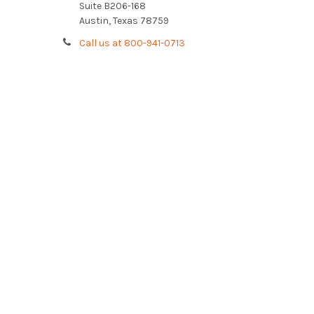
Suite B206-168
Austin, Texas 78759
Call us at 800-941-0713