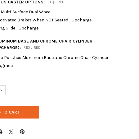
RUS CASTER OPTIONS:
REQUIRED
 Multi-Surface Dual Wheel
Activated Brakes When NOT Seated - Upcharge
ng Glide - Upcharge
LUMINUM BASE AND CHROME CHAIR CYLINDER
PCHARGE):
REQUIRED
to Polished Aluminum Base and Chrome Chair Cylinder
pgrade