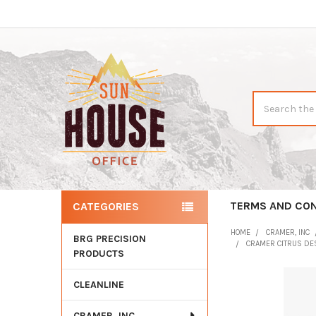
Search
TERMS AND CON
CATEGORIES
Sidebar
HOME
CRAMER, INC
BRG PRECISION
CRAMER CITRUS DES
PRODUCTS
CLEANLINE
CRAMER, INC