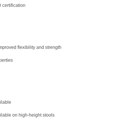
certification
mproved flexibility and strength
perties
ilable
ilable on high-height stools