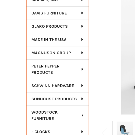
DAVIS FURNITURE
GLARO PRODUCTS
MADE IN THE USA
MAGNUSON GROUP
PETER PEPPER
PRODUCTS
SCHWINN HARDWARE
SUNHOUSE PRODUCTS
WOODSTOCK
FURNITURE
- CLOCKS