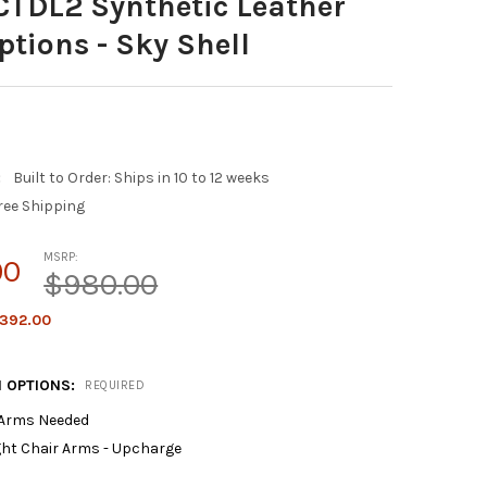
CTDL2 Synthetic Leather
ptions - Sky Shell
:
Built to Order: Ships in 10 to 12 weeks
ree Shipping
MSRP:
00
$980.00
392.00
 OPTIONS:
REQUIRED
 Arms Needed
ght Chair Arms - Upcharge