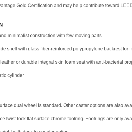
antage Gold Certification and may help contribute toward LEED 
N
and minimalist construction with few moving parts
e shell with glass fiber-reinforced polypropylene backrest for i
 leather or durable integral skin foam seat with anti-bacterial pro
tic cylinder
surface dual wheel is standard. Other caster options are also ava
e twist-lock flat surface chrome footring. Footrings are only ava
eight with desk to counter option