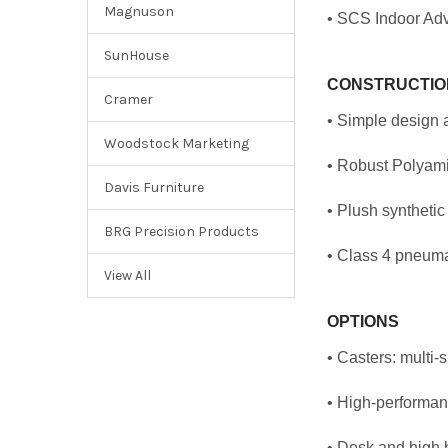
Magnuson
• SCS Indoor Adv
SunHouse
CONSTRUCTIO
Cramer
• Simple design 
Woodstock Marketing
• Robust Polyamid
Davis Furniture
• Plush synthetic
BRG Precision Products
• Class 4 pneuma
View All
OPTIONS
• Casters: multi-
• High-performanc
• Desk and high h