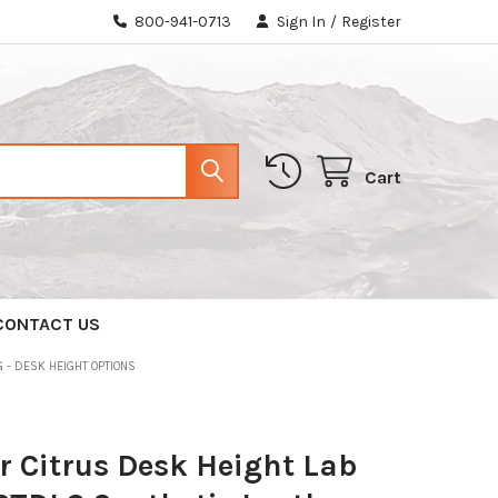
800-941-0713
Sign In
/
Register
Cart
CONTACT US
 - DESK HEIGHT OPTIONS
 Citrus Desk Height Lab