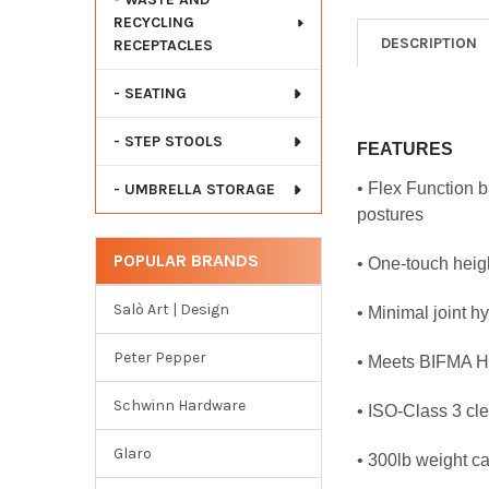
RECYCLING
DESCRIPTION
RECEPTACLES
- SEATING
- STEP STOOLS
FEATURES
• Flex Function 
- UMBRELLA STORAGE
postures
POPULAR BRANDS
• One-touch heig
Salò Art | Design
• Minimal joint h
Peter Pepper
• Meets BIFMA He
Schwinn Hardware
• ISO-Class 3 cl
Glaro
• 300lb weight c