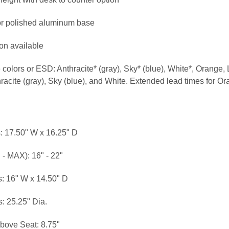
or polished aluminum base
ion available
ve colors or ESD: Anthracite* (gray), Sky* (blue), White*, Orange
hracite (gray), Sky (blue), and White. Extended lead times for 
: 17.50" W x 16.25" D
 - MAX): 16" - 22"
: 16" W x 14.50" D
: 25.25" Dia.
bove Seat: 8.75"