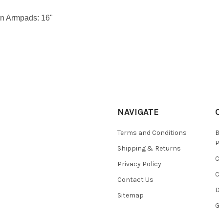
n Armpads: 16"
NAVIGATE
Terms and Conditions
Shipping & Returns
Privacy Policy
C
Contact Us
D
Sitemap