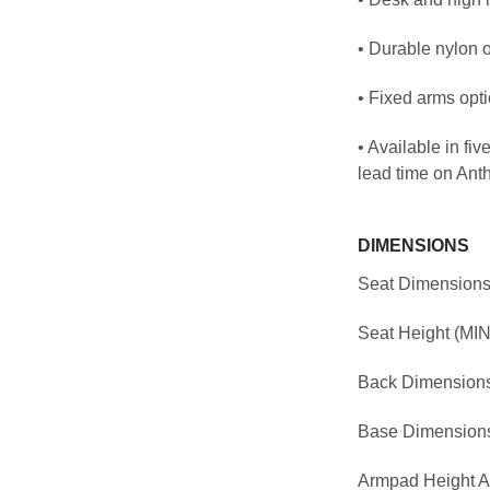
• Durable nylon 
• Fixed arms opt
• Available in fi
lead time on Ant
DIMENSIONS
Seat Dimensions
Seat Height (MIN
Back Dimensions
Base Dimensions
Armpad Height A