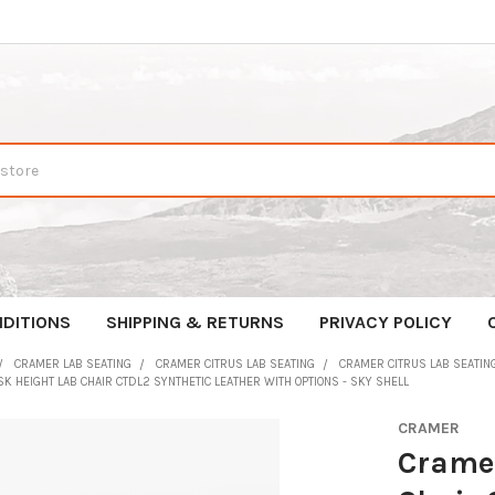
DITIONS
SHIPPING & RETURNS
PRIVACY POLICY
CRAMER LAB SEATING
CRAMER CITRUS LAB SEATING
CRAMER CITRUS LAB SEATING
K HEIGHT LAB CHAIR CTDL2 SYNTHETIC LEATHER WITH OPTIONS - SKY SHELL
CRAMER
Cramer