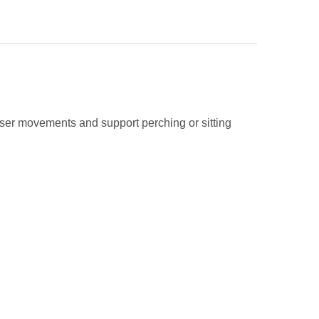
user movements and support perching or sitting