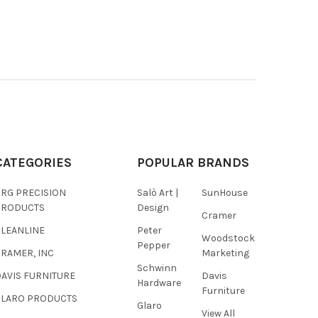
CATEGORIES
POPULAR BRANDS
BRG PRECISION
Salò Art |
SunHouse
PRODUCTS
Design
Cramer
CLEANLINE
Peter
Woodstock
Pepper
RAMER, INC
Marketing
Schwinn
AVIS FURNITURE
Davis
Hardware
Furniture
GLARO PRODUCTS
Glaro
View All