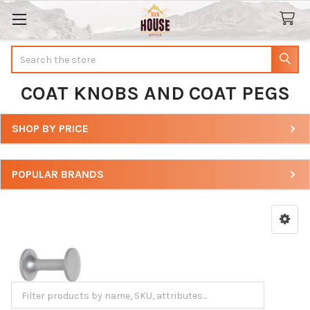
Search
COAT KNOBS AND COAT PEGS
SHOP BY PRICE
Sidebar
POPULAR BRANDS