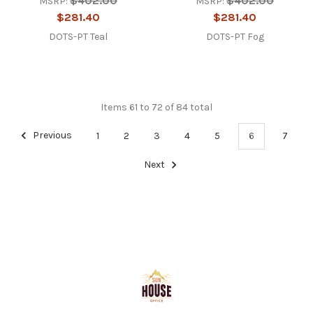
$402.00
$402.00
MSRP:
MSRP:
$281.40
$281.40
DOTS-PT Teal
DOTS-PT Fog
Items 61 to 72 of 84 total
Previous
1
2
3
4
5
6
7
Next
Footer