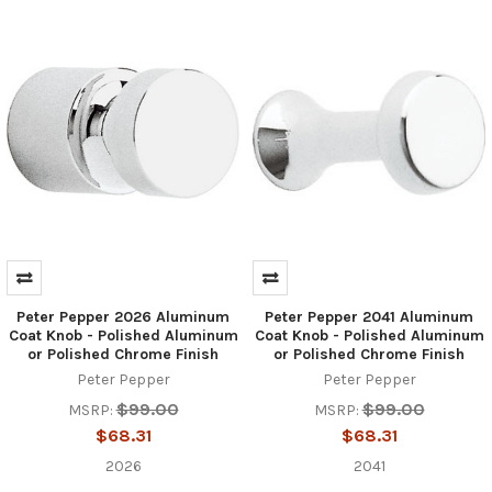
Peter Pepper 2026 Aluminum
Peter Pepper 2041 Aluminum
Coat Knob - Polished Aluminum
Coat Knob - Polished Aluminum
or Polished Chrome Finish
or Polished Chrome Finish
Peter Pepper
Peter Pepper
$99.00
$99.00
MSRP:
MSRP:
$68.31
$68.31
2026
2041