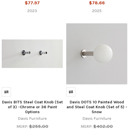
$77.97
$78.66
2023
2025
Davis BITS Steel Coat Knob (Set
Davis DOTS 10 Painted Wood
of 3) -Chrome or 36 Paint
and Steel Coat Knob (Set of 5) -
Options
Snow
Davis Furniture
Davis Furniture
$255.00
$402.00
MSRP:
MSRP: