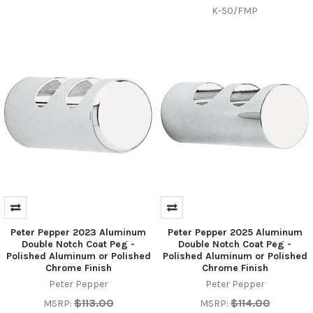
K-50/FMP
Peter Pepper 2023 Aluminum
Peter Pepper 2025 Aluminum
Double Notch Coat Peg -
Double Notch Coat Peg -
Polished Aluminum or Polished
Polished Aluminum or Polished
Chrome Finish
Chrome Finish
Peter Pepper
Peter Pepper
$113.00
$114.00
MSRP:
MSRP: