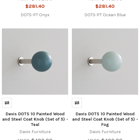
$281.40
$281.40
DOTS-PT Onyx
DOTS-PT Ocean Blue
Davis DOTS 10 Painted Wood
Davis DOTS 10 Painted Wood
and Steel Coat Knob (Set of 5) -
and Steel Coat Knob (Set of 5) -
Teal
Fog
Davis Furniture
Davis Furniture