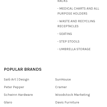
RACKS
- MEDICAL CHARTS AND ALL
PURPOSE HOLDERS
- WASTE AND RECYCLING
RECEPTACLES
- SEATING
- STEP STOOLS
- UMBRELLA STORAGE
POPULAR BRANDS
Salò Art | Design
SunHouse
Peter Pepper
Cramer
Schwinn Hardware
Woodstock Marketing
Glaro
Davis Furniture