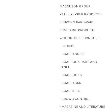
MAGNUSON GROUP
PETER PEPPER PRODUCTS
SCHWINN HARDWARE
SUNHOUSE PRODUCTS
WOODSTOCK FURNITURE
- CLOCKS
- COAT HANGERS
- COAT HOOK RAILS AND
PANELS
- COAT HOOKS
- COAT RACKS
- COAT TREES
- CROWD CONTROL
- MAGAZINE AND LITERATURE