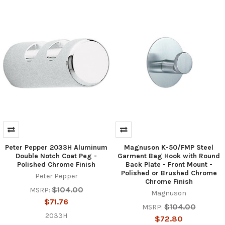
Peter Pepper 2033H Aluminum
Magnuson K-50/FMP Steel
Double Notch Coat Peg -
Garment Bag Hook with Round
Polished Chrome Finish
Back Plate - Front Mount -
Polished or Brushed Chrome
Peter Pepper
Chrome Finish
$104.00
MSRP:
Magnuson
$71.76
$104.00
MSRP:
2033H
$72.80