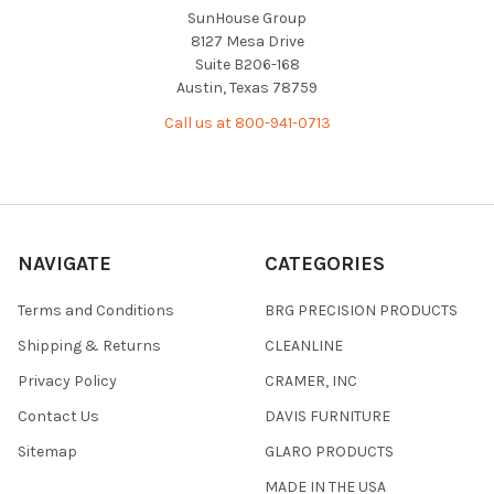
SunHouse Group
8127 Mesa Drive
Suite B206-168
Austin, Texas 78759
Call us at 800-941-0713
NAVIGATE
CATEGORIES
Terms and Conditions
BRG PRECISION PRODUCTS
Shipping & Returns
CLEANLINE
Privacy Policy
CRAMER, INC
Contact Us
DAVIS FURNITURE
Sitemap
GLARO PRODUCTS
MADE IN THE USA