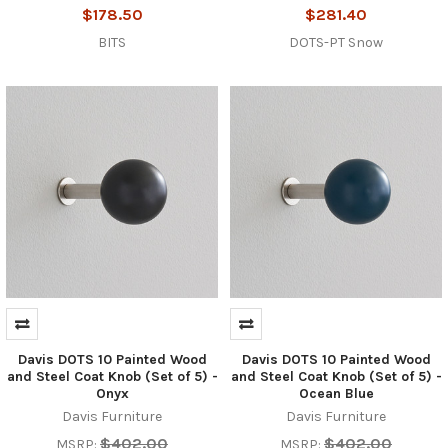
$178.50
$281.40
BITS
DOTS-PT Snow
Davis DOTS 10 Painted Wood
Davis DOTS 10 Painted Wood
and Steel Coat Knob (Set of 5) -
and Steel Coat Knob (Set of 5) -
Onyx
Ocean Blue
Davis Furniture
Davis Furniture
$402.00
$402.00
MSRP:
MSRP: